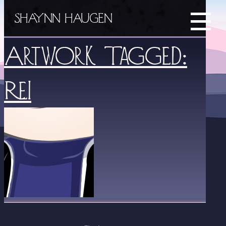
SHAYNN HAUGEN
Artwork Tagged:
Rei