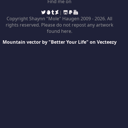
Find me on
|
Copyright Shaynn "Mole" Haugen 2009 -
2026. All
rights reserved. Please do not repost any artwork
found here.
Mountain vector by "Better Your Life" on Vecteezy