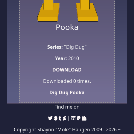
Pooka
Series:
"Dig Dug"
Year:
2010
DOWNLOAD
Downloaded
0
times.
Dig Dug
Pooka
Find me on
|
Copyright Shaynn "Mole" Haugen 2009 -
2026 ~