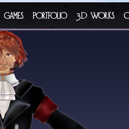
Games
Portfolio
3D Works
C