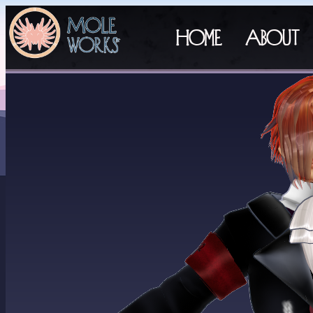
Home
About