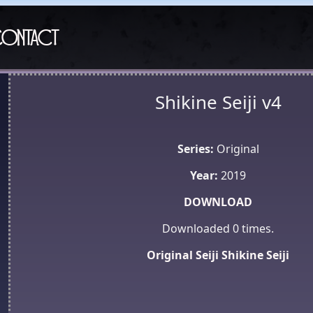
ontact
Shikine Seiji v4
Series:
Original
Year:
2019
DOWNLOAD
Downloaded
0
times.
Original
Seiji
Shikine Seiji