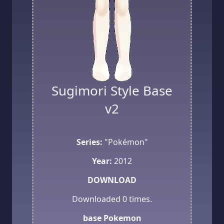
Sugimori Style Base
v2
Series:
"Pokémon"
Year:
2012
DOWNLOAD
Downloaded
0
times.
base
Pokemon