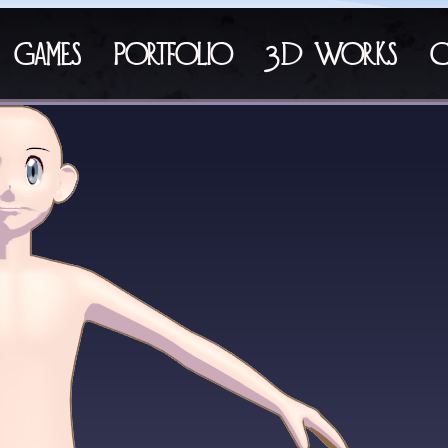
Games
Portfolio
3D Works
C