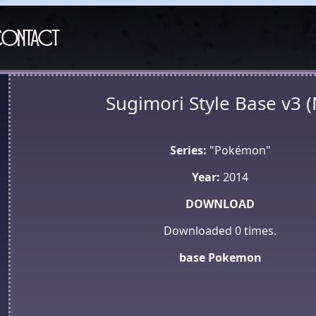
ontact
Sugimori Style Base v3 
Series:
"Pokémon"
Year:
2014
DOWNLOAD
Downloaded
0
times.
base
Pokemon