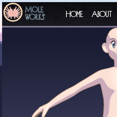
Home
About