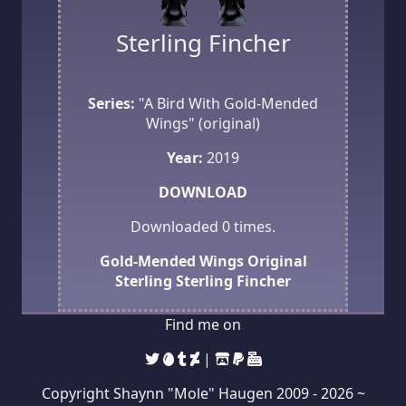
Sterling Fincher
Series:
"A Bird With Gold-Mended
Wings" (original)
Year:
2019
DOWNLOAD
Downloaded
0
times.
Gold-Mended Wings
Original
Sterling
Sterling Fincher
Find me on
|
Copyright Shaynn "Mole" Haugen 2009 -
2026 ~