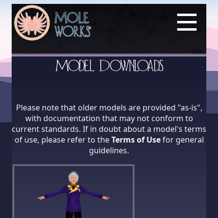
Model Downloads
Please note that older models are provided "as-is",
with documentation that may not conform to
current standards. If in doubt about a model's terms
of use, please refer to the
Terms of Use
for general
guidelines.