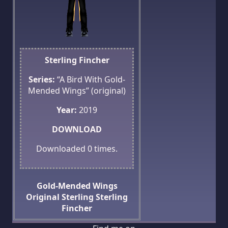
Sterling Fincher
Series:
“A Bird With Gold-
Mended Wings” (original)
Year:
2019
DOWNLOAD
Downloaded
0
times.
Gold-Mended Wings
Original
Sterling
Sterling
Fincher