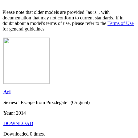
Please note that older models are provided "as-is", with
documentation that may not conform to current standards. If in
doubt about a model's terms of use, please refer to the
Terms of Use
for general guidelines.
Ari
Series:
“Escape from Puzzlegate” (Original)
Year:
2014
DOWNLOAD
Downloaded
0
times.