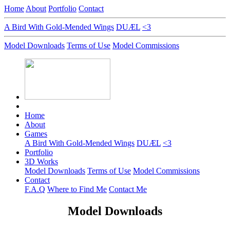
Home
About
Portfolio
Contact
A Bird With Gold-Mended Wings
DUÆL
<3
Model Downloads
Terms of Use
Model Commissions
Home
About
Games
A Bird With Gold-Mended Wings
DUÆL
<3
Portfolio
3D Works
Model Downloads
Terms of Use
Model Commissions
Contact
F.A.Q
Where to Find Me
Contact Me
Model Downloads