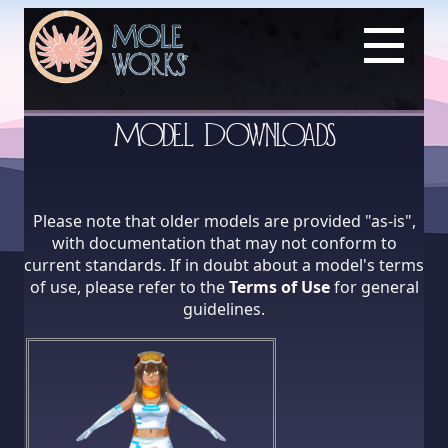
Model Downloads
Please note that older models are provided "as-is",
with documentation that may not conform to
current standards. If in doubt about a model's terms
of use, please refer to the
Terms of Use
for general
guidelines.