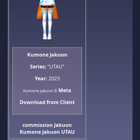
Kumone Jakuon
Series:
“UTAU”
Year:
2023
Meta
Kumone Jakuon ©
Download from Client
commission
Jakuon
Kumone Jakuon
UTAU