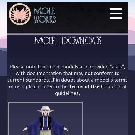
Model Downloads
Please note that older models are provided "as-is",
with documentation that may not conform to
current standards. If in doubt about a model's terms
of use, please refer to the
Terms of Use
for general
guidelines.