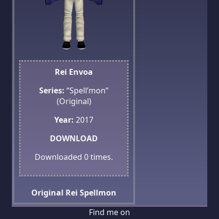
Rei Envoa
Series:
“Spell’mon”
(Original)
Year:
2017
DOWNLOAD
Downloaded
0
times.
Original
Rei
Spellmon
Find me on