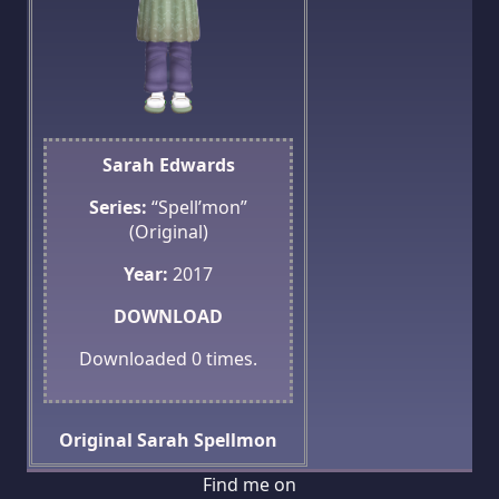
Sarah Edwards
Series:
“Spell’mon”
(Original)
Year:
2017
DOWNLOAD
Downloaded
0
times.
Original
Sarah
Spellmon
Find me on