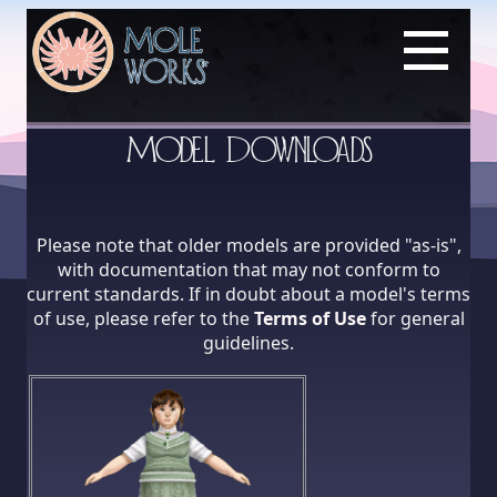
Model Downloads
Please note that older models are provided "as-is",
with documentation that may not conform to
current standards. If in doubt about a model's terms
of use, please refer to the
Terms of Use
for general
guidelines.