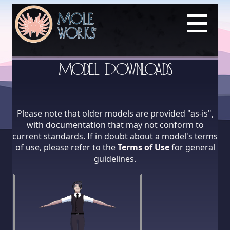
Model Downloads
Please note that older models are provided "as-is",
with documentation that may not conform to
current standards. If in doubt about a model's terms
of use, please refer to the
Terms of Use
for general
guidelines.