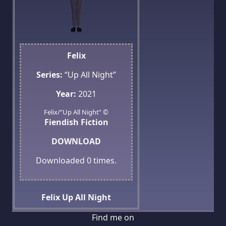
Felix
Series:
“Up All Night”
Year:
2021
Felix/”Up All Night” ©
Fiendish Fiction
DOWNLOAD
Downloaded
0
times.
Felix
Up All Night
Find me on