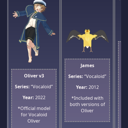
Se
James
Oliver v3
Series:
“Vocaloid”
*
Series:
“Vocaloid”
Year:
2012
Ol
Year:
2022
*Included with
both versions of
*Official model
Oliver
for Vocaloid
Oliver