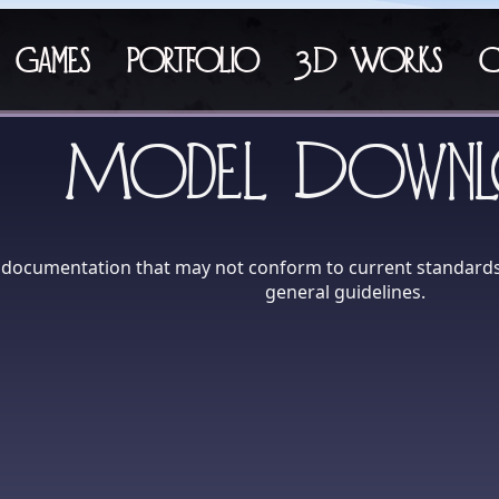
Games
Portfolio
3D Works
C
Model Downl
h documentation that may not conform to current standards.
general guidelines.