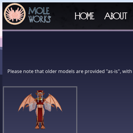
Home
About
Please note that older models are provided "as-is", wit