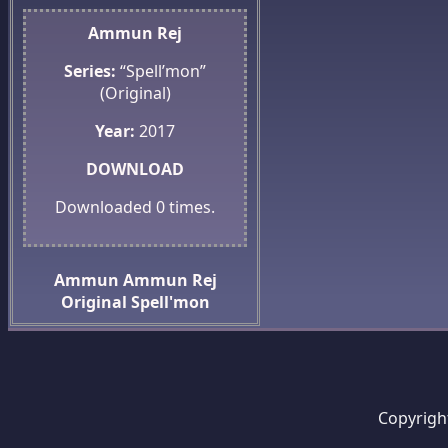
Ammun Rej
Series:
“Spell’mon”
(Original)
Year:
2017
DOWNLOAD
Downloaded
0
times.
Ammun
Ammun Rej
Original
Spell'mon
Copyrigh