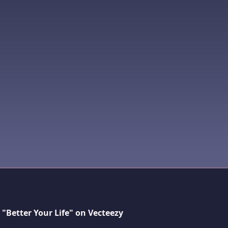
"Better Your Life" on Vecteezy