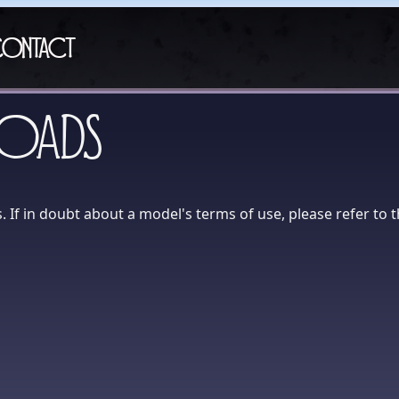
ontact
oads
 If in doubt about a model's terms of use, please refer to 