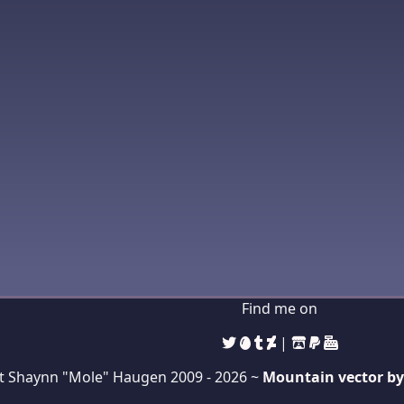
Find me on
|
t Shaynn "Mole" Haugen 2009 -
2026 ~
Mountain vector by 