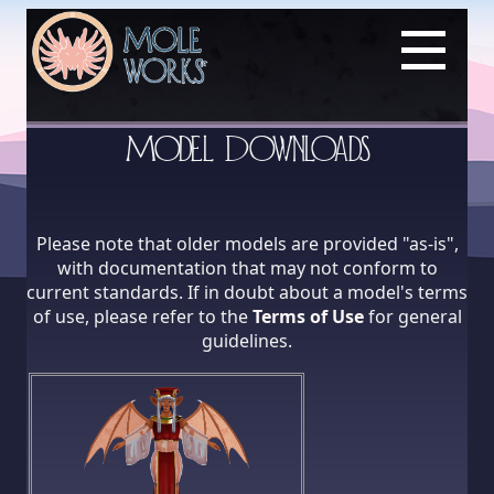
Model Downloads
Please note that older models are provided "as-is",
with documentation that may not conform to
current standards. If in doubt about a model's terms
of use, please refer to the
Terms of Use
for general
guidelines.