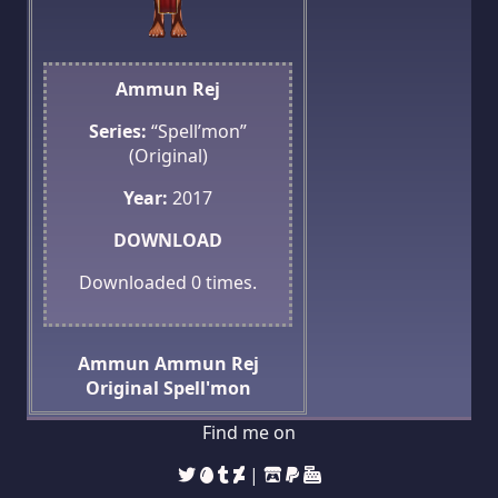
Ammun Rej
Series:
“Spell’mon”
(Original)
Year:
2017
DOWNLOAD
Downloaded
0
times.
Ammun
Ammun Rej
Original
Spell'mon
Find me on
|